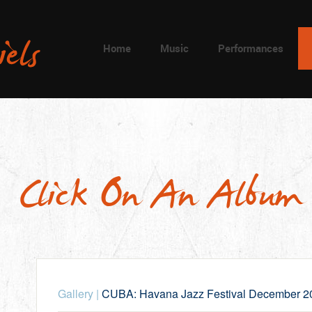
Home
Music
Performances
Click On An Album
Gallery
|
CUBA: Havana Jazz Festival December 2