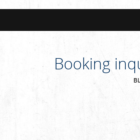
Booking inq
BL