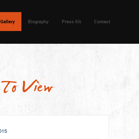
Gallery
Biography
Press Kit
Contact
 To View
015