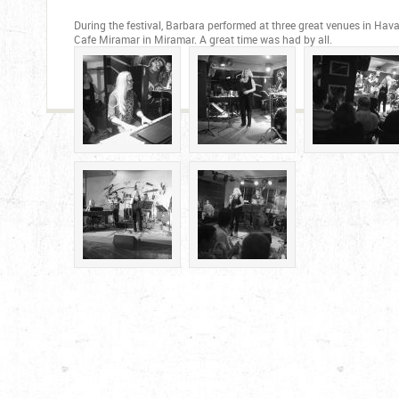
During the festival, Barbara performed at three great venues in Ha
Cafe Miramar in Miramar. A great time was had by all.