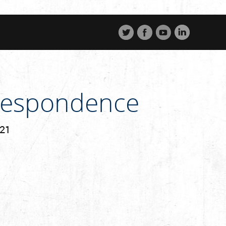
rrespondence
221