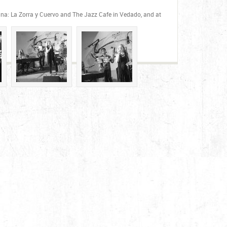
vana: La Zorra y Cuervo and The Jazz Cafe in Vedado, and at