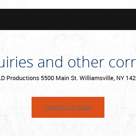
uiries and other co
D Productions 5500 Main St. Williamsville, NY 14
CONTACT US TODAY